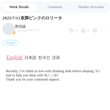
Work Details
Comment
Similar Artworks
2025/7/11束脚ピンクのロリータ
黑切碳
15
52
1 year ago
USD15.47
Original
English
日本語
한국인
汉语
Recently, I've fallen in love with drinking milk before sleeping. It's 
said to help you sleep well O(∩_∩)O 
Thank you for your continued support.