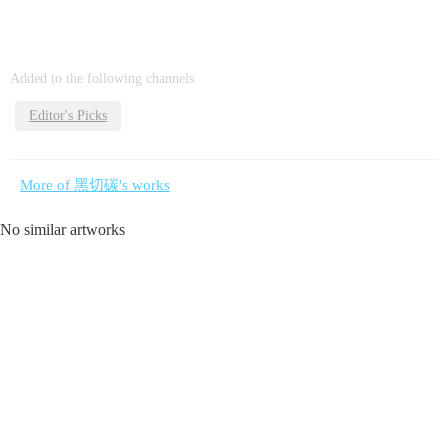
Added to the following channels
Editor's Picks
More of 黑切碳's works
No similar artworks