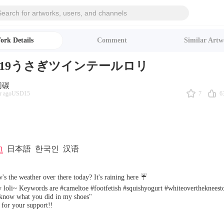
ork Details
Comment
Similar Artw
/6/19うさぎツインテールロリ
切碳
7
6
r ago
USD15
h
日本語
한국인
汉语
's the weather over there today? It's raining here ☔️
 loli~ Keywords are #cameltoe #footfetish #squishyogurt #whiteoverthekneest
 know what you did in my shoes"
for your support!!