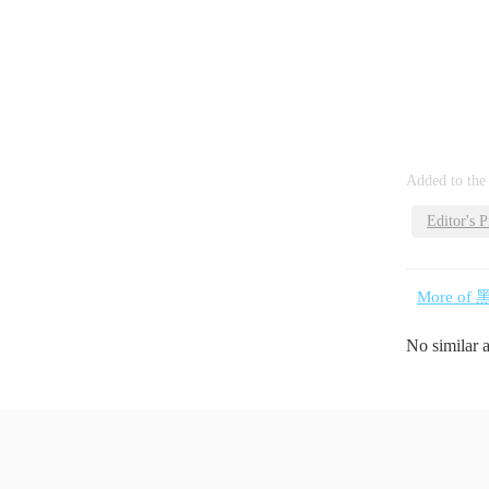
Added to the
Editor's P
More of 
No similar 