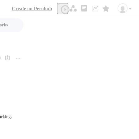
Create on Perohub
orks
3
ockings