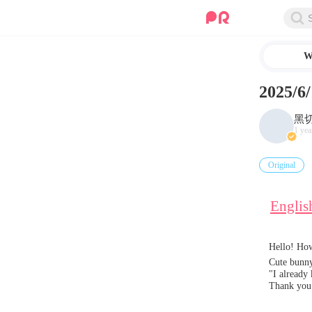
W
2025
黑
1 yea
Original
Englis
Hello! How
Cute bunny
"I already
Thank you 