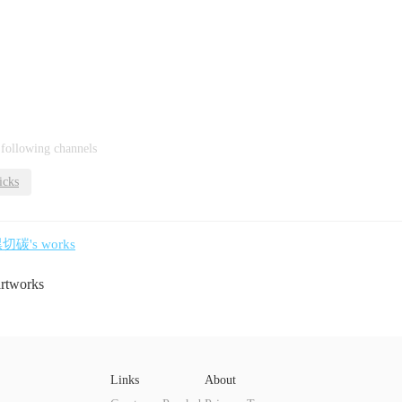
 following channels
icks
黑切碳's works
artworks
Links
About