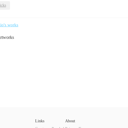
icks
io's works
artworks
Links
About