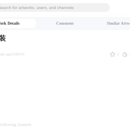
ork Details
Comment
Similar Artw
装
2
nths ago
USD6.65
 following channels