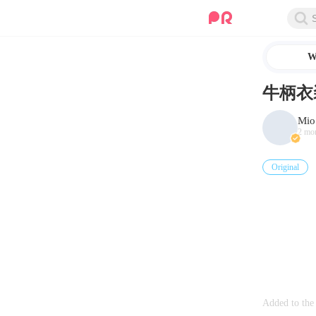
W
牛柄衣
Mio
2 mo
Original
Added to the