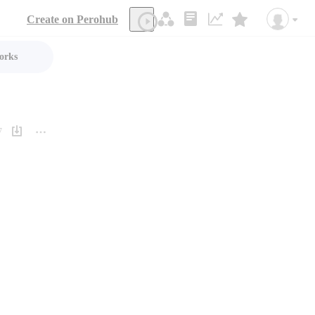
Create on Perohub
orks
7