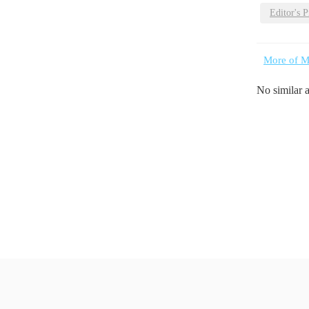
Editor's P
More of M
No similar 