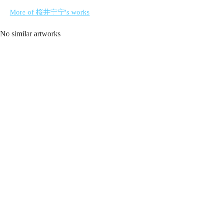
More of 桜井宁宁's works
No similar artworks