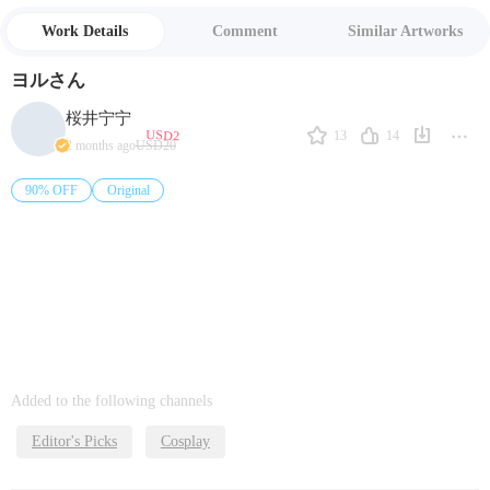
Work Details
Comment
Similar Artworks
ヨルさん
桜井宁宁
USD2
13
14
2 months ago
USD20
90% OFF
Original
Added to the following channels
Editor's Picks
Cosplay