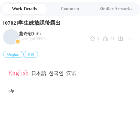
Work Details
Comment
Similar Artworks
[0702]学生妹放課後露出
曲奇软fufu
5
24
1 year ago
USD18
Original
R18
English
日本語
한국인
汉语
50p