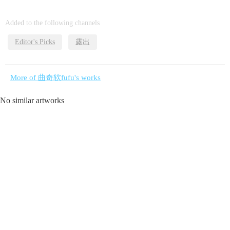
Added to the following channels
Editor's Picks
露出
More of 曲奇软fufu's works
No similar artworks