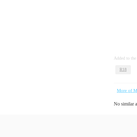
Added to the
R18
More of M
No similar 