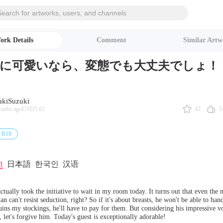
ork Details
Comment
Similar Artw
に可愛いなら、変態でも大丈夫でしょ！
akiSuzuki
42
3
onths ago
USD5.62
R18
h
日本語
한국인
汉语
tually took the initiative to wait in my room today. It turns out that even the m
n can't resist seduction, right? So if it's about breasts, he won't be able to handl
uins my stockings, he'll have to pay for them. But considering his impressive v
, let's forgive him. Today's guest is exceptionally adorable!