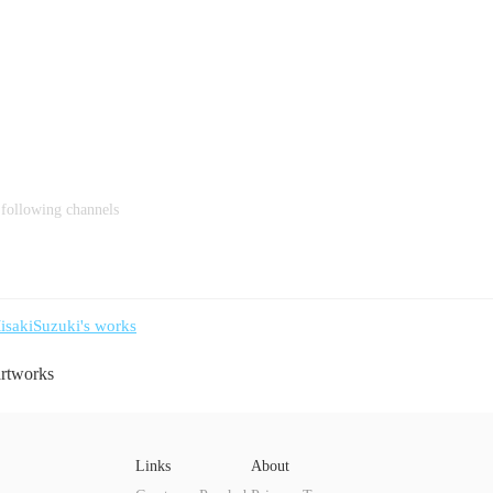
 following channels
isakiSuzuki's works
artworks
Links
About