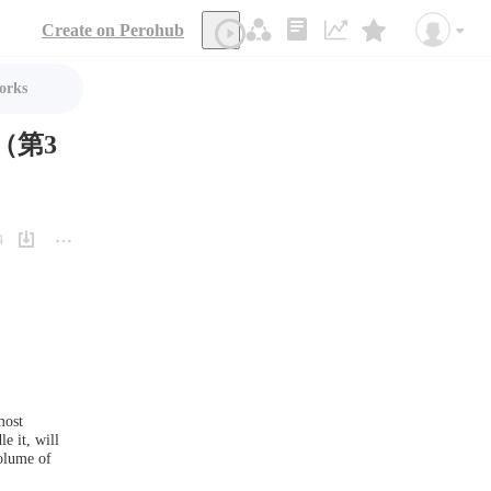
Create on Perohub
orks
（第3
4
ost 
e it, will 
olume of 