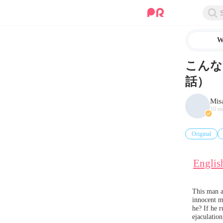
W
こんな
話）
Mis
10 m
Original
Englis
This man ac
innocent ma
he? If he r
ejaculation